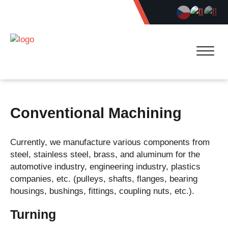
Conventional Machining
Currently, we manufacture various components from
steel, stainless steel, brass, and aluminum for the
automotive industry, engineering industry, plastics
companies, etc. (pulleys, shafts, flanges, bearing
housings, bushings, fittings, coupling nuts, etc.).
Turning