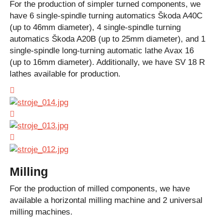
For the production of simpler turned components, we
have 6 single-spindle turning automatics Škoda A40C
(up to 46mm diameter), 4 single-spindle turning
automatics Škoda A20B (up to 25mm diameter), and 1
single-spindle long-turning automatic lathe Avax 16
(up to 16mm diameter). Additionally, we have SV 18 R
lathes available for production.
Milling
For the production of milled components, we have
available a horizontal milling machine and 2 universal
milling machines.