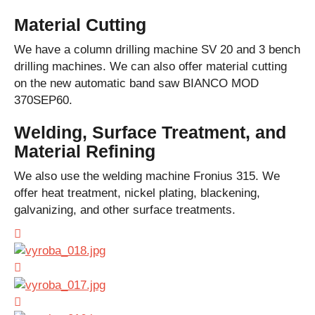
Material Cutting
We have a column drilling machine SV 20 and 3 bench
drilling machines. We can also offer material cutting
on the new automatic band saw BIANCO MOD
370SEP60.
Welding, Surface Treatment, and
Material Refining
We also use the welding machine Fronius 315. We
offer heat treatment, nickel plating, blackening,
galvanizing, and other surface treatments.