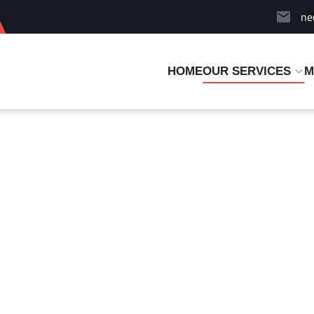
ne
HOME
OUR SERVICES
M