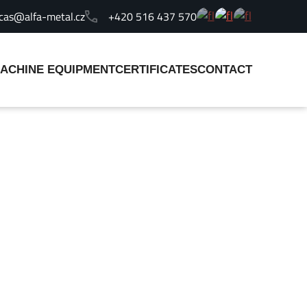
cas@alfa-metal.cz
+420 516 437 570
ACHINE EQUIPMENT
CERTIFICATES
CONTACT