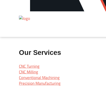
Our Services
CNC Turning
CNC Milling
Conventional Machining
Precision Manufacturing